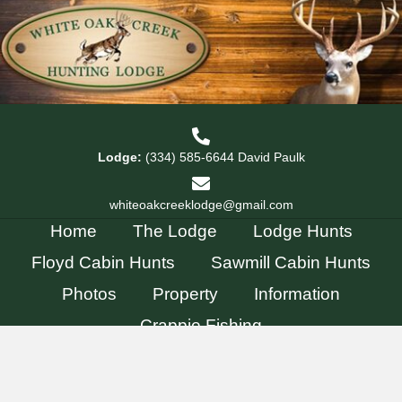
Lodge:
(334) 585-6644
David Paulk
whiteoakcreeklodge@gmail.com
Home
The Lodge
Lodge Hunts
Floyd Cabin Hunts
Sawmill Cabin Hunts
Photos
Property
Information
Crappie Fishing
© 2026, White Oak Creek Lodge. All Rights Reserved.