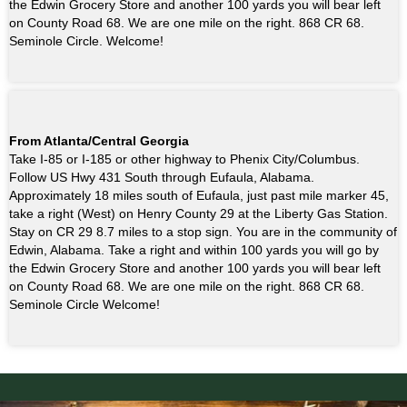
the Edwin Grocery Store and another 100 yards you will bear left
on County Road 68. We are one mile on the right. 868 CR 68.
Seminole Circle. Welcome!
From Atlanta/Central Georgia
Take I-85 or I-185 or other highway to Phenix City/Columbus.
Follow US Hwy 431 South through Eufaula, Alabama.
Approximately 18 miles south of Eufaula, just past mile marker 45,
take a right (West) on Henry County 29 at the Liberty Gas Station.
Stay on CR 29 8.7 miles to a stop sign. You are in the community of
Edwin, Alabama. Take a right and within 100 yards you will go by
the Edwin Grocery Store and another 100 yards you will bear left
on County Road 68. We are one mile on the right. 868 CR 68.
Seminole Circle Welcome!