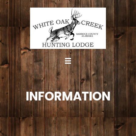
INFORMATION