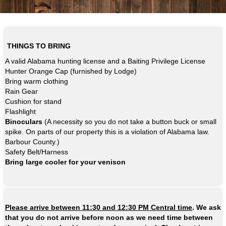
THINGS TO BRING
A valid Alabama hunting license and a Baiting Privilege License
Hunter Orange Cap (furnished by Lodge)
Bring warm clothing
Rain Gear
Cushion for stand
Flashlight
Binoculars
(A necessity so you do not take a button buck or small
spike. On parts of our property this is a violation of Alabama law.
Barbour County.)
Safety Belt/Harness
Bring large cooler for your venison
Please arrive between 11:30 and 12:30 PM Central time
. We ask
that you do not arrive before noon as we need time between