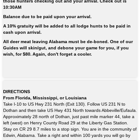
those hunters checking out and your arrival.
Check out is
10:30AM
Balance due to be paid upon your arrival.
A 10% gratuity will be added to all lodge hunts to be paid in
cash upon arrival.
All deer meat leaving Alabama must be de-boned. One of our
Guides will skin/gut, and debone your game for you, if you
wish, for $80. Again, don't forget a cooler.
DIRECTIONS
From Florida, Mississippi, or Louisiana
Take I-10 to US Hwy 231 North (Exit 130). Follow US 231 N to
Dothan and then take US Hwy 431 North towards Abbeville/Eufaula.
Approximately 28 north of Dothan, just past mile marker 44, take a
left (west) on Henry County Road 29 at the Liberty Gas Station.
Stay on CR 29 8.7 miles to a stop sign. You are in the community of
Edwin, Alabama. Take a right and within 100 yards you will go by